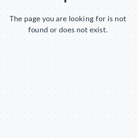
The page you are looking for is not
found or does not exist.